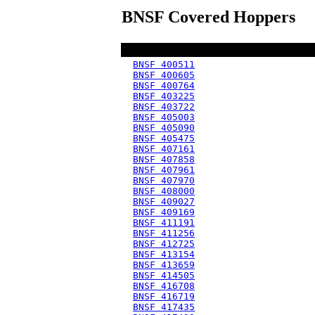
BNSF Covered Hoppers
BNSF 400511
BNSF 400605
BNSF 400764
BNSF 403225
BNSF 403722
BNSF 405003
BNSF 405090
BNSF 405475
BNSF 407161
BNSF 407858
BNSF 407961
BNSF 407970
BNSF 408000
BNSF 409027
BNSF 409169
BNSF 411191
BNSF 411256
BNSF 412725
BNSF 413154
BNSF 413659
BNSF 414505
BNSF 416708
BNSF 416719
BNSF 417435