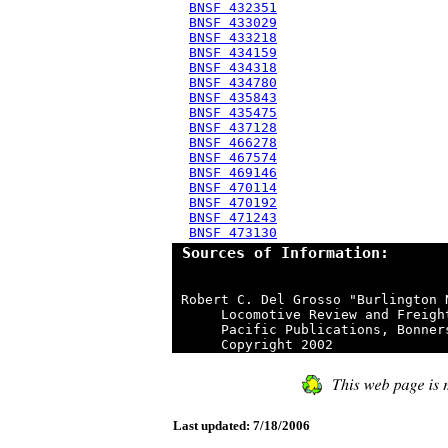
BNSF 432351
BNSF 433029
BNSF 433218
BNSF 434159
BNSF 434318
BNSF 434780
BNSF 435843
BNSF 435475
BNSF 437128
BNSF 466278
BNSF 467574
BNSF 469146
BNSF 470114
BNSF 470192
BNSF 471243
BNSF 473130
 Sources of Information:
 Robert C. Del Grosso "Burlington 
      Locomotive Review and Freigh
      Pacific Publications, Bonner
Last updated: 7/18/2006