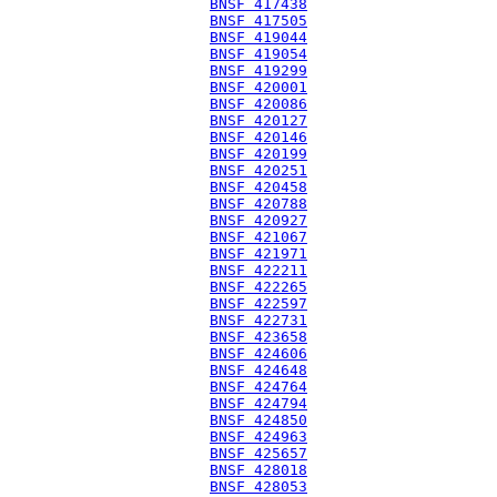
BNSF 417438
BNSF 417505
BNSF 419044
BNSF 419054
BNSF 419299
BNSF 420001
BNSF 420086
BNSF 420127
BNSF 420146
BNSF 420199
BNSF 420251
BNSF 420458
BNSF 420788
BNSF 420927
BNSF 421067
BNSF 421971
BNSF 422211
BNSF 422265
BNSF 422597
BNSF 422731
BNSF 423658
BNSF 424606
BNSF 424648
BNSF 424764
BNSF 424794
BNSF 424850
BNSF 424963
BNSF 425657
BNSF 428018
BNSF 428053