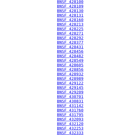
BNSF 428100
BNSF 428109
BNSF 428130
BNSF 428131
BNSF 428160
BNSF 428213
BNSF 428225
BNSF 428271
BNSF 428292
BNSF 428377
BNSF 428431
BNSF 428456
BNSF 428482
BNSF 428549
BNSF 428605
BNSF 428856
BNSF 428932
BNSF 428989
BNSF 429122
BNSF 429145
BNSF 429209
BNSF 430701
BNSF 430831
BNSF 431142
BNSF 431760
BNSF 431795
BNSF 432093
BNSF 432120
BNSF 432253
BNSF 432333