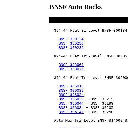
BNSF Auto Racks
  89'-4" Flat Bi-Level BNSF 300134-
BNSF 300134
BNSF 300236
BNSF 300239
  89'-4" Flat Tri-Level BNSF 303057
BNSF 303061
BNSF 303071
  89'-4" Flat Tri-Level BNSF 306000
BNSF 306016
BNSF 306031
BNSF 306034
BNSF 306039
 + BNSF 30215

BNSF 306044
 + BNSF 30199

BNSF 306084
 + BNSF 30205

BNSF 306141
 + BNSF 30250

  Auto Max Tri-Level BNSF 314000-31