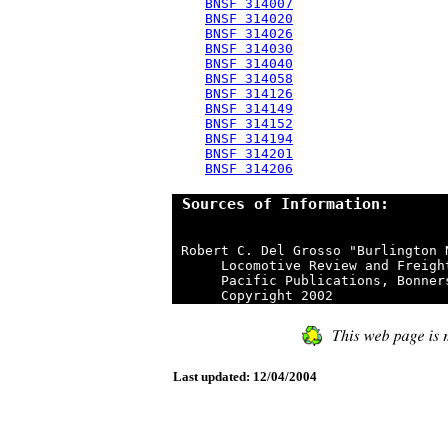
BNSF 314007
BNSF 314020
BNSF 314026
BNSF 314030
BNSF 314040
BNSF 314058
BNSF 314126
BNSF 314149
BNSF 314152
BNSF 314194
BNSF 314201
BNSF 314206
 Sources of Information:
 Robert C. Del Grosso "Burlington 
      Locomotive Review and Freigh
      Pacific Publications, Bonner
Last updated: 12/04/2004